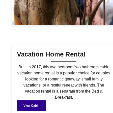
Vacation Home Rental
Built in 2017, this two bedroom/two bathroom cabin
vacation home rental is a popular choice for couples
looking for a romantic getaway, small family
vacations, or a restful retreat with friends. The
vacation rental is a separate from the Bed &
Breakfast.
View Cabin