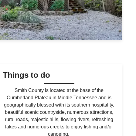
Things to do
Smith County is located at the base of the
Cumberland Plateau in Middle Tennessee and is
geographically blessed with its southern hospitality,
beautiful scenic countryside, numerous attractions,
rural roads, majestic hills, flowing rivers, refreshing
lakes and numerous creeks to enjoy fishing and/or
canoeing.