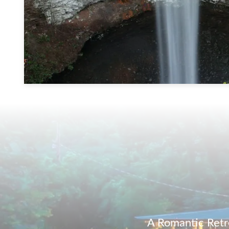
A Romantic Retr