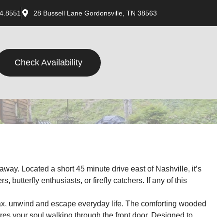
4.8551
28 Bussell Lane Gordonsville, TN 38563
Check Availability
way. Located a short 45 minute drive east of Nashville, it’s
butterfly enthusiasts, or firefly catchers. If any of this
elax, unwind and escape everyday life. The comforting wooded
res your soul walking through the front door. Designed to