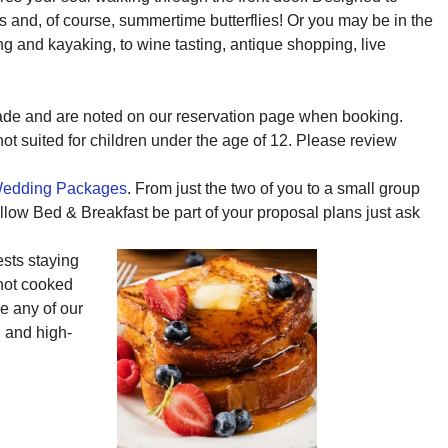
and, of course, summertime butterflies! Or you may be in the
ng and kayaking, to wine tasting, antique shopping, live
ade and are noted on our reservation page when booking.
 not suited for children under the age of 12. Please review
edding Packages
. From just the two of you to a small group
ollow Bed & Breakfast be part of your proposal plans just ask
ests staying
 hot cooked
se any of our
, and high-