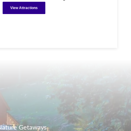
View Attractions
 Nature Getaways