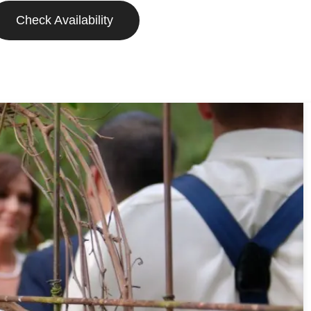
Check Availability