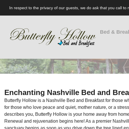
In respect to the privacy of our guests, we do ask that you call t
Bed & Brea
Enchanting Nashville Bed and Brea
Butterfly Hollow is a Nashville Bed and Breakfast for those wh
for those who love peace and quiet, mother nature, or a stress-f
describes you, Butterfly Hollow is your home away from home
Renewal and rejuvenation begins here! As a premier Nashville
sanctuary begins as soon as you drive down the tree lined ent