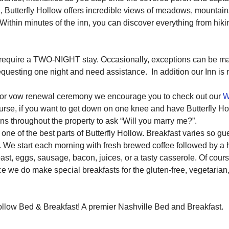
Butterfly Hollow offers incredible views of meadows, mountains 
 Within minutes of the inn, you can discover everything from hiki
y require a TWO-NIGHT stay. Occasionally, exceptions can be m
f requesting one night and need assistance. In addition our Inn is
, or vow renewal ceremony we encourage you to check out our
W
course, if you want to get down on one knee and have Butterfly H
s throughout the property to ask “Will you marry me?”.
e of the best parts of Butterfly Hollow. Breakfast varies so gu
. We start each morning with fresh brewed coffee followed by a
oast, eggs, sausage, bacon, juices, or a tasty casserole. Of cour
ice we do make special breakfasts for the gluten-free, vegetarian
ollow Bed & Breakfast! A premier Nashville Bed and Breakfast.