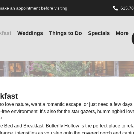
o make an appointment before visiting
615.78
kfast
Weddings
Things to Do
Specials
More
kfast
o love nature, want a romantic escape, or just need a few days a
ree environment. It’s also for the star gazers, hummingbird lovers, 
!
 Bed and Breakfast, Butterfly Hollow is the perfect place to r
rance, intensifies as you step onto the covered porch and captu