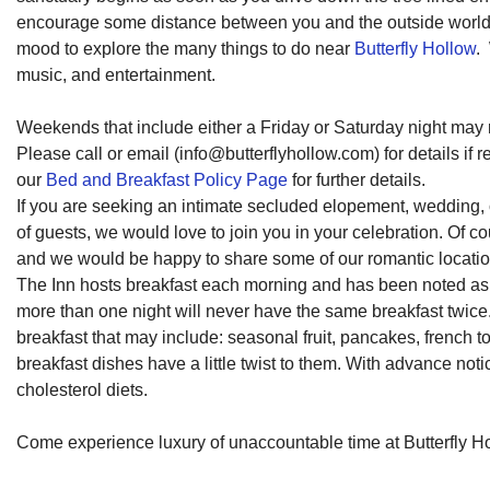
encourage some distance between you and the outside world, 
mood to explore the many things to do near
Butterfly Hollow
.
music, and entertainment.
Weekends that include either a Friday or Saturday night ma
Please call or email (
info@butterflyhollow.com
) for details i
our
Bed and Breakfast Policy Page
for further details.
If you are seeking an intimate secluded elopement, wedding
of guests, we would love to join you in your celebration. Of 
and we would be happy to share some of our romantic location
The Inn hosts breakfast each morning and has been noted as on
more than one night will never have the same breakfast twice
breakfast that may include: seasonal fruit, pancakes, french t
breakfast dishes have a little twist to them. With advance not
cholesterol diets.
Come experience luxury of unaccountable time at Butterfly H