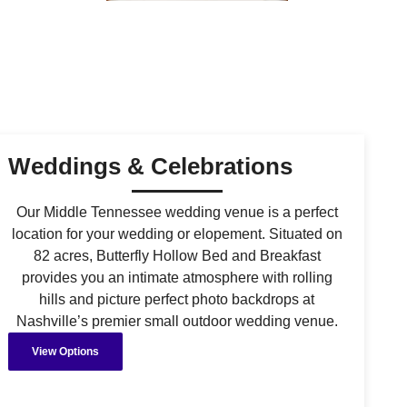
Weddings & Celebrations
Our Middle Tennessee wedding venue is a perfect
location for your wedding or elopement. Situated on
82 acres, Butterfly Hollow Bed and Breakfast
provides you an intimate atmosphere with rolling
hills and picture perfect photo backdrops at
Nashville’s premier small outdoor wedding venue.
View Options