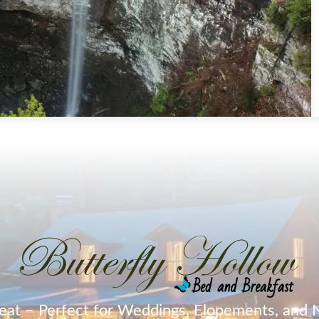
eat – Perfect for Weddings, Elopements, and