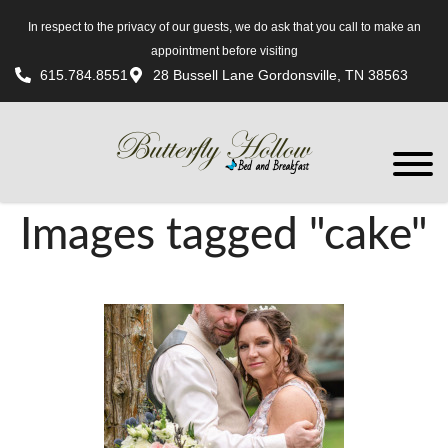
In respect to the privacy of our guests, we do ask that you call to make an
appointment before visiting
615.784.8551
28 Bussell Lane Gordonsville, TN 38563
Images tagged "cake"