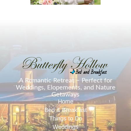
A Romantic Retreat – Perfect for
Weddings, Elopements, and Nature
Getaways
Home
Bed & Breakfast
Things to Do
Weddings