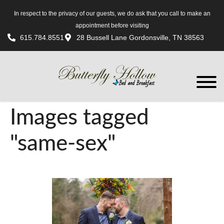
In respect to the privacy of our guests, we do ask that you call to make an
appointment before visiting
615.784.8551
28 Bussell Lane Gordonsville, TN 38563
Images tagged
"same-sex"