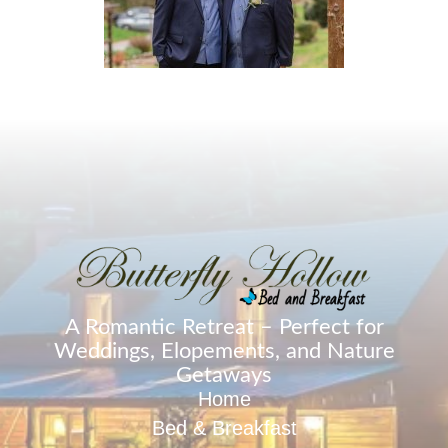
A Romantic Retreat – Perfect for
Weddings, Elopements, and Nature
Getaways
Home
Bed & Breakfast