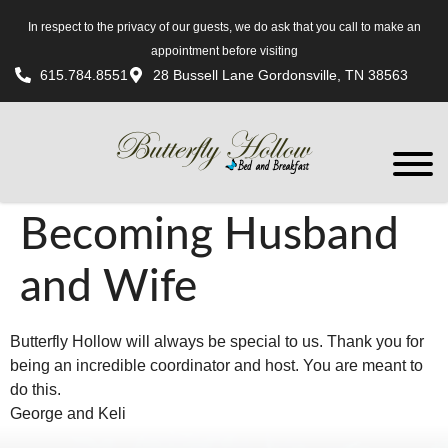
In respect to the privacy of our guests, we do ask that you call to make an
appointment before visiting
615.784.8551
28 Bussell Lane Gordonsville, TN 38563
Becoming Husband
and Wife
Butterfly Hollow will always be special to us. Thank you for
being an incredible coordinator and host. You are meant to
do this.
George and Keli