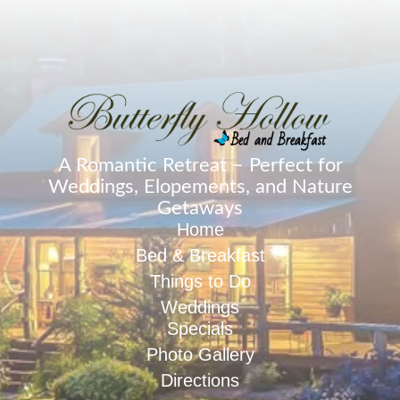
A Romantic Retreat – Perfect for
Weddings, Elopements, and Nature
Getaways
Home
Bed & Breakfast
Things to Do
Weddings
Specials
Photo Gallery
Directions