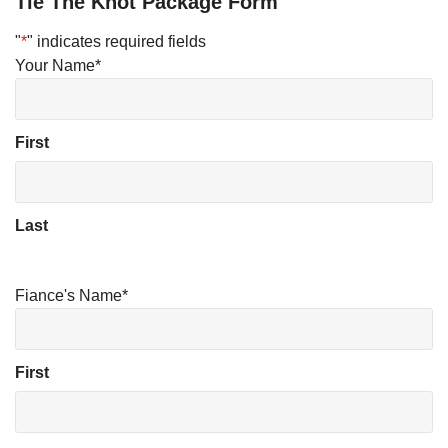
Tie The Knot Package Form
"
*
" indicates required fields
Your Name
*
First
Last
Fiance's Name
*
First