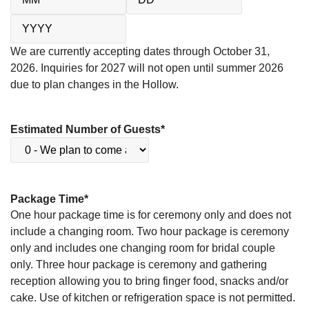
We are currently accepting dates through October 31,
2026. Inquiries for 2027 will not open until summer 2026
due to plan changes in the Hollow.
Estimated Number of Guests
*
Package Time
*
One hour package time is for ceremony only and does not
include a changing room. Two hour package is ceremony
only and includes one changing room for bridal couple
only. Three hour package is ceremony and gathering
reception allowing you to bring finger food, snacks and/or
cake. Use of kitchen or refrigeration space is not permitted.