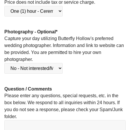
Price does not include tax or service charge.
Photography - Optional
*
Capture your day utilizing Butterfly Hollow's preferred
wedding photographer. Information and link to website can
be provided. You are permitted to hire your own
photographer.
Question / Comments
Please enter any questions, special requests, etc. in the
box below. We respond to all inquiries within 24 hours. If
you do not see a response, please check your Spam/Junk
folder.