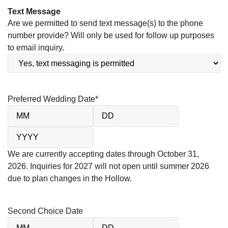
Text Message
Are we permitted to send text message(s) to the phone
number provide? Will only be used for follow up purposes
to email inquiry.
Preferred Wedding Date
*
We are currently accepting dates through October 31,
2026. Inquiries for 2027 will not open until summer 2026
due to plan changes in the Hollow.
Second Choice Date