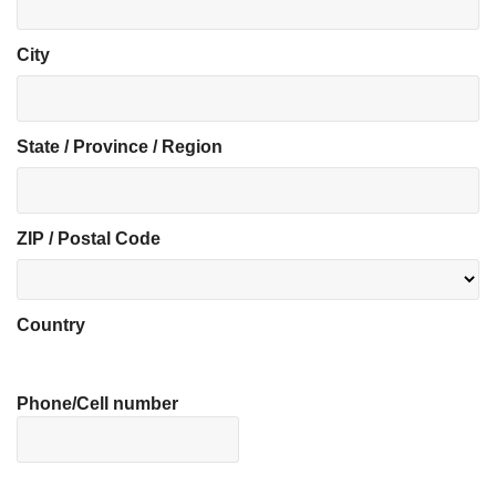
City
State / Province / Region
ZIP / Postal Code
Country
Phone/Cell number