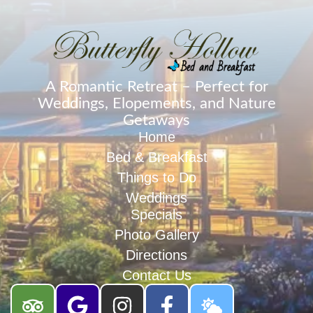
A Romantic Retreat – Perfect for
Weddings, Elopements, and Nature
Getaways
Home
Bed & Breakfast
Things to Do
Weddings
Specials
Photo Gallery
Directions
Contact Us