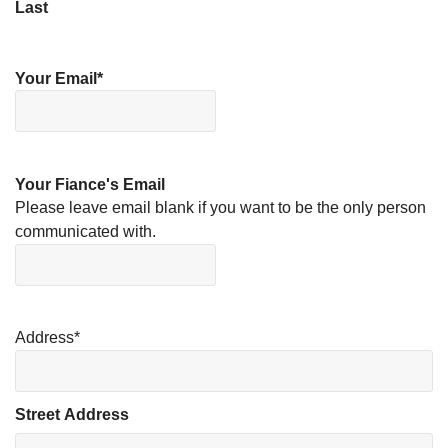
Last
Your Email
*
Your Fiance's Email
Please leave email blank if you want to be the only person
communicated with.
Address
*
Street Address