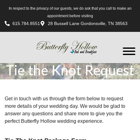
In respect to the privacy of our guests, we do ask that you call to make an
appointment before visiting
615.784.8551
28 Bussell Lane Gordonsville, TN 38563
Tie the Knot Request
Get in touch with us through the form below to request
more details of your wedding day. We would be glad to
answer any questions and share more to give you the
perfect Butterfly Hollow wedding experience.