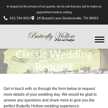
In respect to the privacy of our guests, we do ask that you call to make an
appointment before visiting
615.784.8551
28 Bussell Lane Gordonsville, TN 38563
Classic Wedding
Request
Get in touch with us through the form below to request
more details of your wedding day. We would be glad to
answer any questions and share more to give you the
perfect Butterfly Hollow wedding experience.