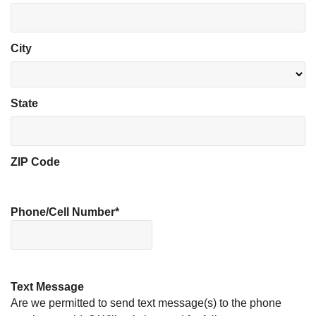
City
State
ZIP Code
Phone/Cell Number
*
Text Message
Are we permitted to send text message(s) to the phone