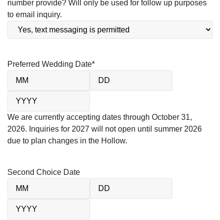
number provide? Will only be used for follow up purposes
to email inquiry.
Preferred Wedding Date
*
We are currently accepting dates through October 31,
2026. Inquiries for 2027 will not open until summer 2026
due to plan changes in the Hollow.
Second Choice Date