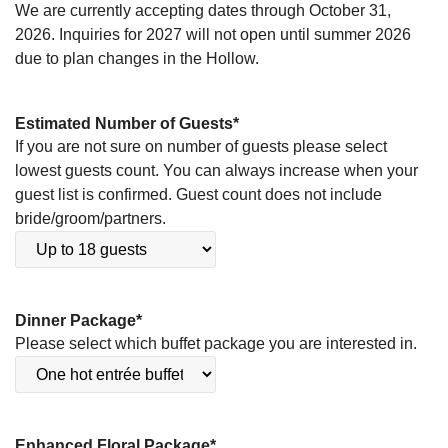
We are currently accepting dates through October 31,
2026. Inquiries for 2027 will not open until summer 2026
due to plan changes in the Hollow.
Estimated Number of Guests
*
If you are not sure on number of guests please select
lowest guests count. You can always increase when your
guest list is confirmed. Guest count does not include
bride/groom/partners.
Dinner Package
*
Please select which buffet package you are interested in.
Enhanced Floral Package
*