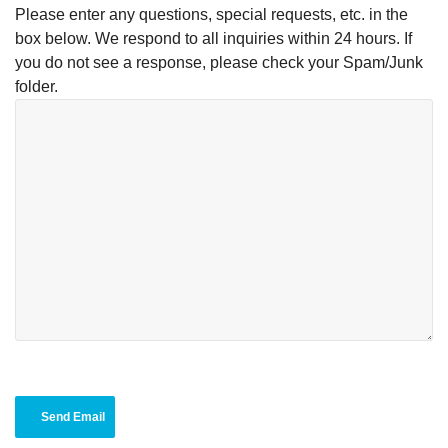
Please enter any questions, special requests, etc. in the
box below. We respond to all inquiries within 24 hours. If
you do not see a response, please check your Spam/Junk
folder.