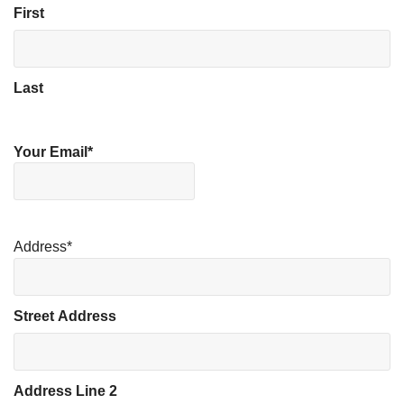
First
Last
Your Email
*
Address
*
Street Address
Address Line 2