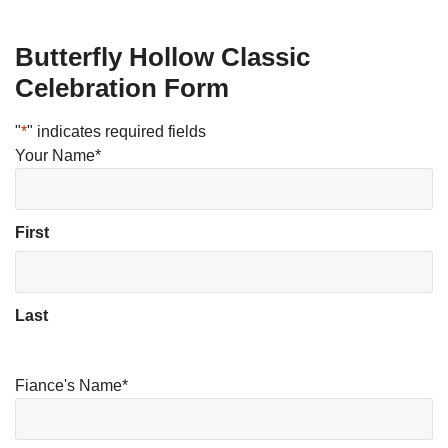
Butterfly Hollow Classic
Celebration Form
"
*
" indicates required fields
Your Name
*
First
Last
Fiance's Name
*