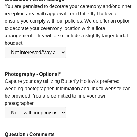
You are permitted to decorate your ceremony and/or dinner
reception area with approval from Butterfly Hollow to
ensure you comply with our policies. We do offer an option
to decorate your ceremony location with a floral
arrangement. This will also include a slightly larger bridal
bouquet.
Photography - Optional
*
Capture your day utilizing Butterfly Hollow's preferred
wedding photographer. Information and link to website can
be provided. You are permitted to hire your own
photographer.
Question / Comments