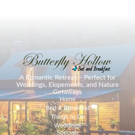
A Romantic Retreat – Perfect for
Weddings, Elopements, and Nature
Getaways
Home
Bed & Breakfast
Things to Do
Weddings
Specials